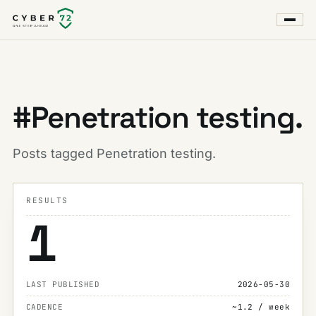
#Penetration testing.
Posts tagged Penetration testing.
RESULTS
1
LAST PUBLISHED
2026-05-30
CADENCE
~1.2 / week