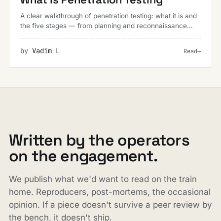
A clear walkthrough of penetration testing: what it is and
the five stages — from planning and reconnaissance
through to reporting — that make up a real-world
engagement.
by
Vadim L
Read
→
Written by the operators
on the engagement.
We publish what we'd want to read on the train
home. Reproducers, post-mortems, the occasional
opinion. If a piece doesn't survive a peer review by
the bench, it doesn't ship.