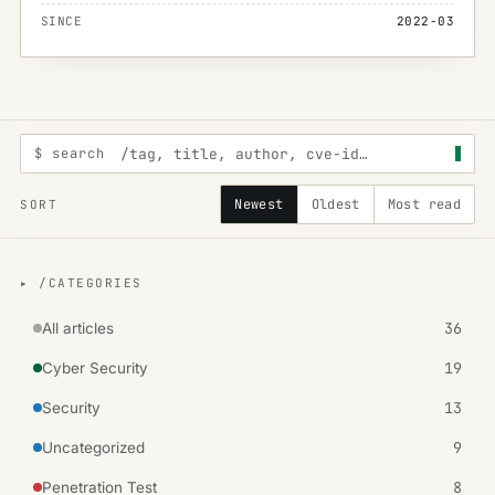
SINCE
2022-03
$ search
Newest
Oldest
Most read
SORT
▸ /CATEGORIES
36
All articles
19
Cyber Security
13
Security
9
Uncategorized
8
Penetration Test