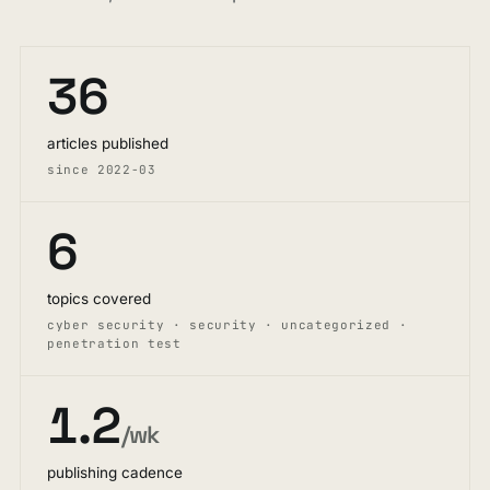
36
articles published
since 2022-03
6
topics covered
cyber security · security · uncategorized ·
penetration test
1.2
/wk
publishing cadence