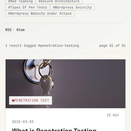
#
Red Teaming
#
Secure Architecture
#
Types Of Pen Tests
#
Wordpress Security
#
Wordpress Website Under Attack
RSS
·
Atom
1 result tagged #penetration-testing
page 01 of 01
PENETRATION TEST
12 min
2022-03-03
What is Penetration Testing