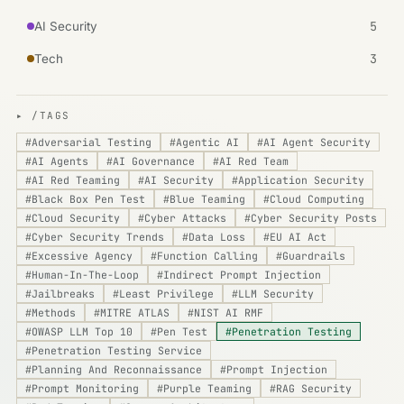
5
AI Security
3
Tech
▸ /TAGS
#
Adversarial Testing
#
Agentic AI
#
AI Agent Security
#
AI Agents
#
AI Governance
#
AI Red Team
#
AI Red Teaming
#
AI Security
#
Application Security
#
Black Box Pen Test
#
Blue Teaming
#
Cloud Computing
#
Cloud Security
#
Cyber Attacks
#
Cyber Security Posts
#
Cyber Security Trends
#
Data Loss
#
EU AI Act
#
Excessive Agency
#
Function Calling
#
Guardrails
#
Human-In-The-Loop
#
Indirect Prompt Injection
#
Jailbreaks
#
Least Privilege
#
LLM Security
#
Methods
#
MITRE ATLAS
#
NIST AI RMF
#
OWASP LLM Top 10
#
Pen Test
#
Penetration Testing
#
Penetration Testing Service
#
Planning And Reconnaissance
#
Prompt Injection
#
Prompt Monitoring
#
Purple Teaming
#
RAG Security