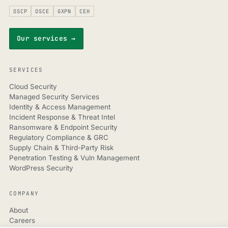
OSCP
OSCE
GXPN
CEH
Our services →
SERVICES
Cloud Security
Managed Security Services
Identity & Access Management
Incident Response & Threat Intel
Ransomware & Endpoint Security
Regulatory Compliance & GRC
Supply Chain & Third-Party Risk
Penetration Testing & Vuln Management
WordPress Security
COMPANY
About
Careers