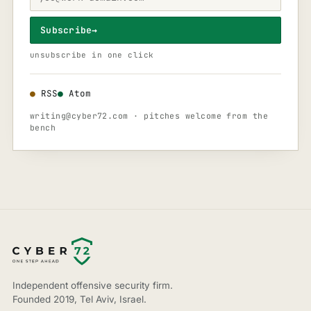
Subscribe
→
unsubscribe in one click
●
RSS
●
Atom
writing@cyber72.com
· pitches welcome from the
bench
Independent offensive security firm.
Founded 2019, Tel Aviv, Israel.