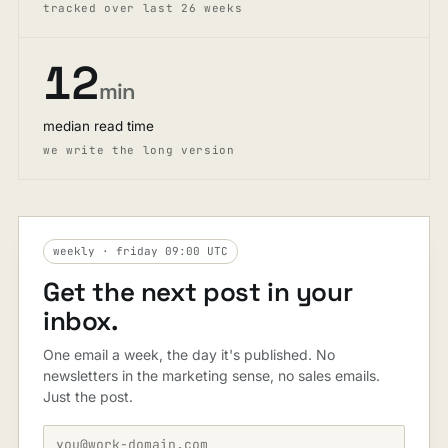
tracked over last 26 weeks
12
min
median read time
we write the long version
weekly · friday 09:00 UTC
Get the next post in your
inbox.
One email a week, the day it's published. No
newsletters in the marketing sense, no sales emails.
Just the post.